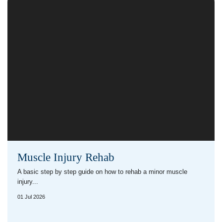
Muscle Injury Rehab
A basic step by step guide on how to rehab a minor muscle
injury...
01 Jul 2026