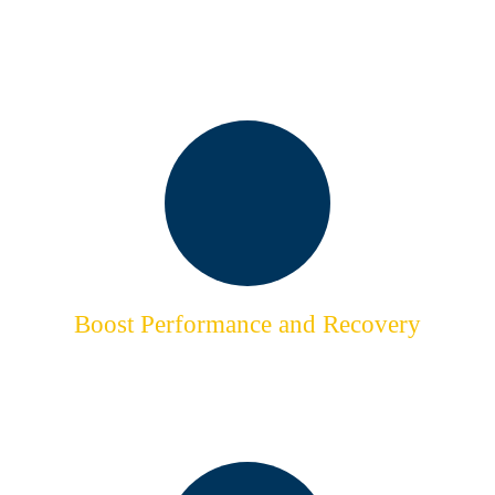
Take Time for Yourself
Release the Pressure of Modern Life
Boost Performance and Recovery
Vital to Your Progress
& Fitness Goals