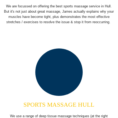
We are focussed on offering the best sports massage service in Hull.
But it's not just about great massage, James actually explains why your
muscles have become tight, plus demonstrates the most effective
stretches / exercises to resolve the issue & stop it from reoccurring.
SPORTS MASSAGE HULL
We use a range of deep tissue massage techniques (at the right