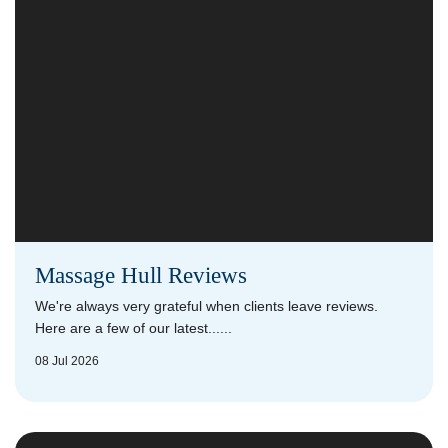
Massage Hull Reviews
We're always very grateful when clients leave reviews.
Here are a few of our latest......
08 Jul 2026