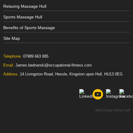
Relaxing Massage Hull
Sports Massage Hull
Benefits of Sports Massage
Site Map
Telephone.
07989 663 885
Email.
James.bednarski@occupational-fitness.com
Address.
14 Livingston Road, Hessle, Kingston upon Hull, HU13 0EG
Web Design Hull
by Salt