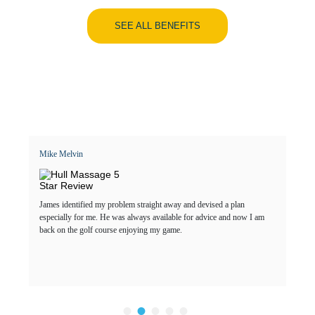
SEE ALL BENEFITS
Mike Melvin
James identified my problem straight away and devised a plan
especially for me. He was always available for advice and now I am
back on the golf course enjoying my game.