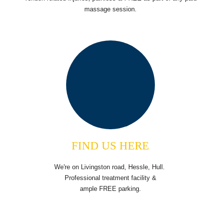
massage session.
FIND US HERE
We're on Livingston road, Hessle, Hull.
Professional treatment facility &
ample FREE parking.