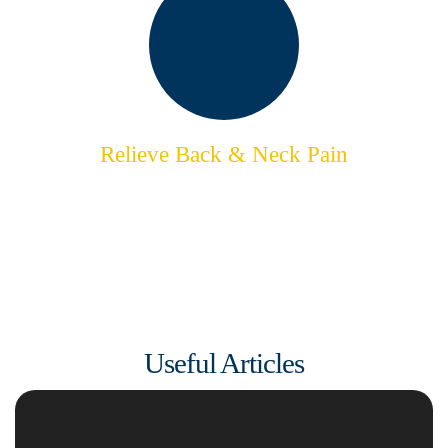
Relieve Back & Neck Pain
Reclaim Your Natural Movement
& Feel Supple
Useful Articles