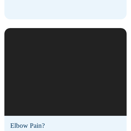
Elbow Pain?