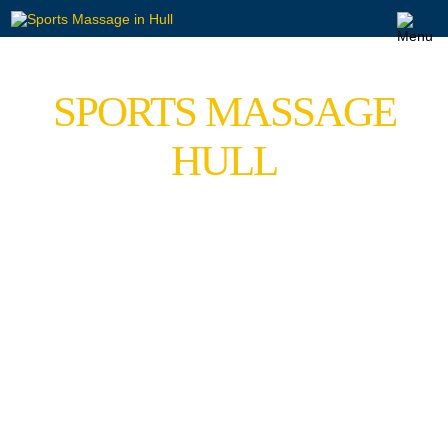
SPORTS MASSAGE
HULL
Quality Sports Massage Service in Hessle Offering
Relaxing Massage & Sports Massage in the Hull
Area.