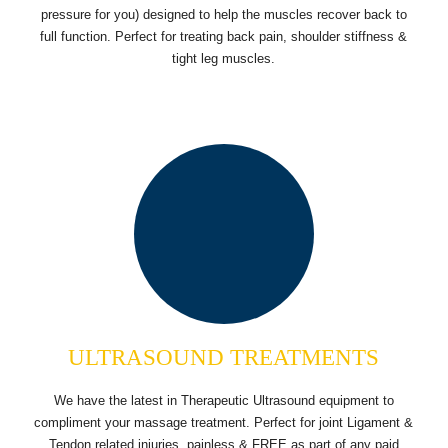
pressure for you) designed to help the muscles recover back to
full function. Perfect for treating back pain, shoulder stiffness &
tight leg muscles.
ULTRASOUND TREATMENTS
We have the latest in Therapeutic Ultrasound equipment to
compliment your massage treatment. Perfect for joint Ligament &
Tendon related injuries, painless & FREE as part of any paid