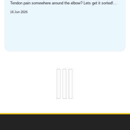
Tendon pain somewhere around the elbow? Lets get it sorted!...
16 Jun 2026