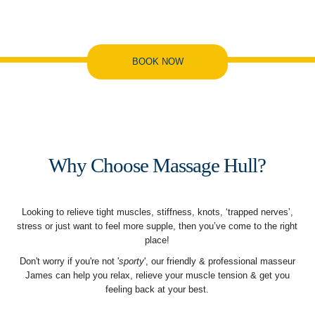
BOOK NOW
Why Choose Massage Hull?
Looking to relieve tight muscles, stiffness, knots, ‘trapped nerves’,
stress or just want to feel more supple, then you’ve come to the right
place!
Don't worry if you're not '
sporty
', our friendly & professional masseur
James can help you relax, relieve your muscle tension & get you
feeling back at your best.