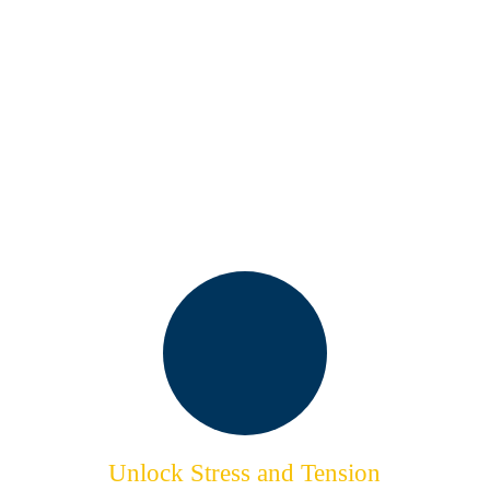
KEY BENEFITS OF OUR
HULL MASSAGE
SERVICES
Unlock Stress and Tension