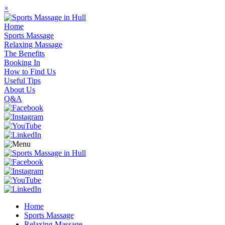
×
Home
Sports Massage
Relaxing Massage
The Benefits
Booking In
How to Find Us
Useful Tips
About Us
Q&A
Home
Sports Massage
Relaxing Massage