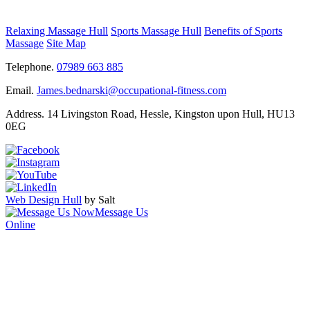
Relaxing Massage Hull
Sports Massage Hull
Benefits of Sports
Massage
Site Map
Telephone.
07989 663 885
Email.
James.bednarski@occupational-fitness.com
Address.
14 Livingston Road, Hessle, Kingston upon Hull, HU13
0EG
Web Design Hull
by Salt
Message Us
Online