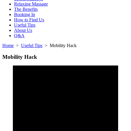
Relaxing Massage
The Benefits
Booking In
How to Find Us
Useful Tips
About Us
Q&A
Home
>
Useful Tips
> Mobility Hack
Mobility Hack