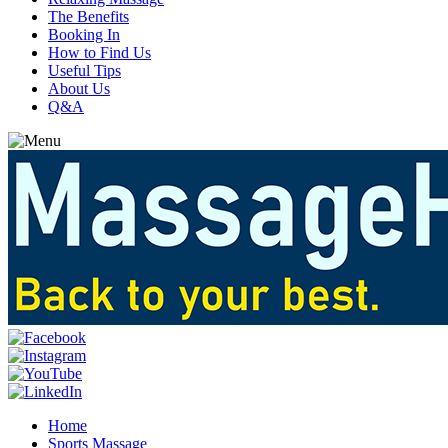
The Benefits
Booking In
How to Find Us
Useful Tips
About Us
Q&A
Home
Sports Massage