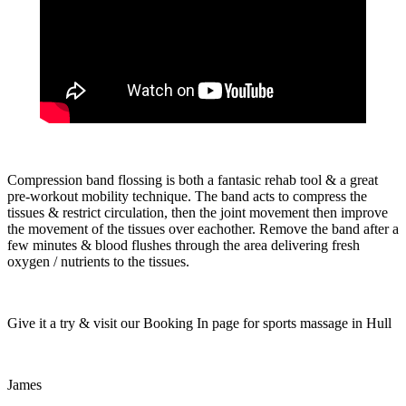
Compression band flossing is both a fantasic rehab tool & a great
pre-workout mobility technique. The band acts to compress the
tissues & restrict circulation, then the joint movement then improve
the movement of the tissues over eachother. Remove the band after a
few minutes & blood flushes through the area delivering fresh
oxygen / nutrients to the tissues.
Give it a try & visit our Booking In page for sports massage in Hull
James