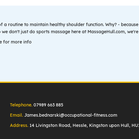
of a routine to maintain healthy shoulder function. Why? - because i
Yep we don't just do sports massage here at MassageHull.com, we'r
e for more info
Telephone.
07989 663 885
Email.
James.bednarski@occupational-fitness.com
Address.
14 Livingston Road, Hessle, Kingston upon Hull, H