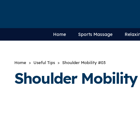
Home
Sports Massage
Relaxi
Home
>
Useful Tips
> Shoulder Mobility #03
Shoulder Mobility