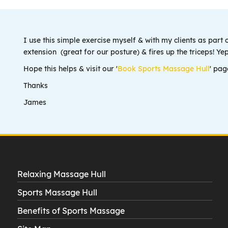
I use this simple exercise myself & with my clients as part 
extension (great for our posture) & fires up the triceps! 
Hope this helps & visit our '
Book Sports Massage Hull
' pag
Thanks
James
Relaxing Massage Hull
Sports Massage Hull
Benefits of Sports Massage