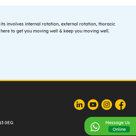
ts involves internal rotation, external rotation, thoracic
e here to get you moving well & keep you moving well.
U13 0EG
Message Us
Online