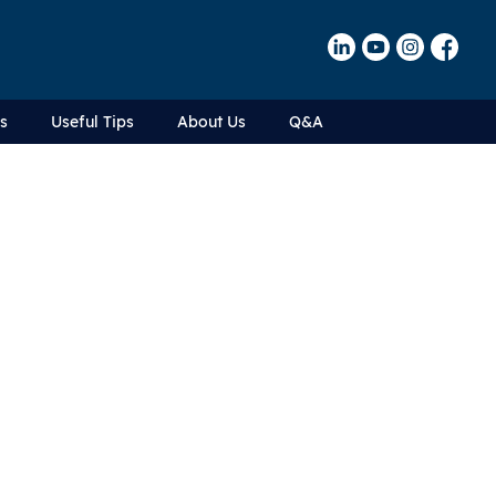
Us
Useful Tips
About Us
Q&A