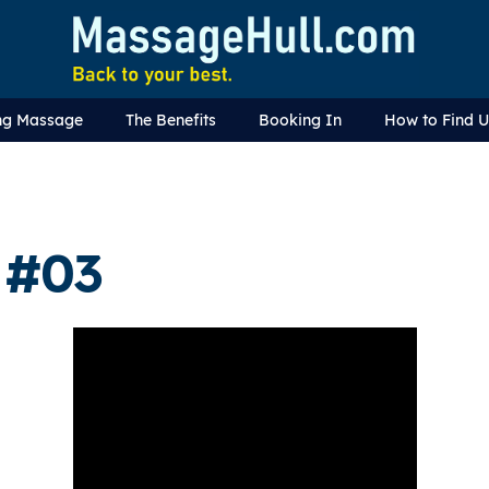
ng Massage
The Benefits
Booking In
How to Find 
 #03