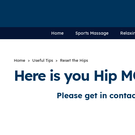
Home
Sports Massage
Relaxi
Home
>
Useful Tips
> Reset the Hips
Here is you Hip M
Please get in contac