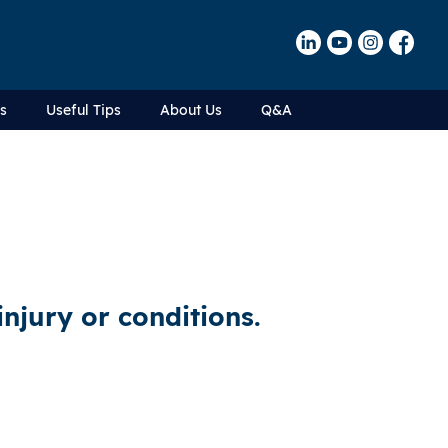
Us
Useful Tips
About Us
Q&A
injury or conditions.