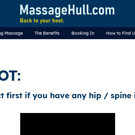
ng Massage
The Benefits
Booking In
How to Find 
OT:
t first if you have any hip / spine 