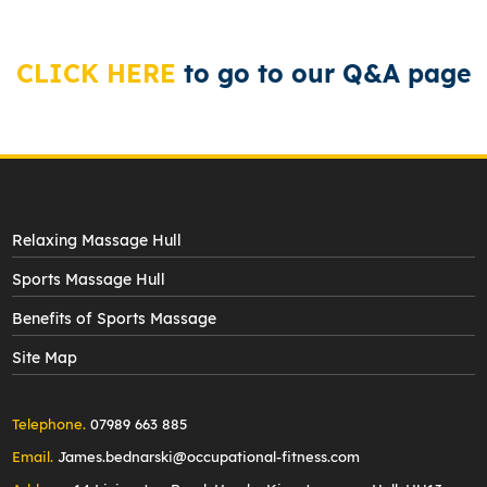
CLICK HERE
to go to our Q&A page
Relaxing Massage Hull
Sports Massage Hull
Benefits of Sports Massage
Site Map
Telephone.
07989 663 885
Email.
James.bednarski@occupational-fitness.com