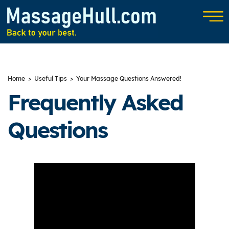
Home
>
Useful Tips
> Your Massage Questions Answered!
Frequently Asked
Questions